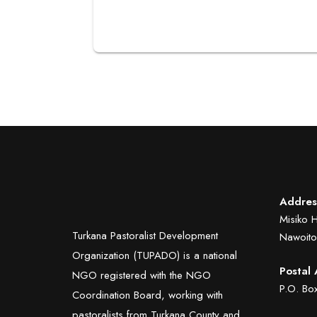
Addres
Misiko 
Turkana Pastoralist Development
Nawoito
Organization (TUPADO) is a national
Postal 
NGO registered with the NGO
P.O. B
Coordination Board, working with
pastoralists from Turkana County and