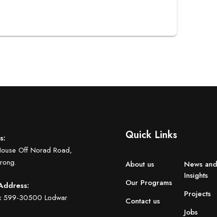
Quick Links
s:
House Off Norad Road,
rong.
About us
News an
Insights
Our Programs
Address:
Projects
ox 599-30500 Lodwar
Contact us
Jobs