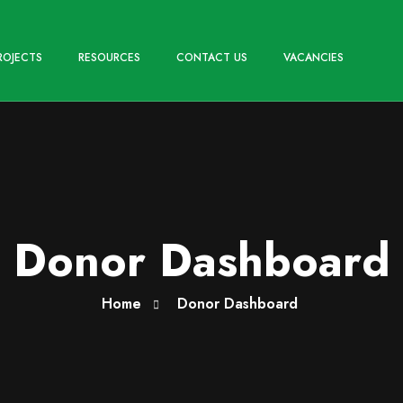
ROJECTS
RESOURCES
CONTACT US
VACANCIES
Donor Dashboard
Home
Donor Dashboard