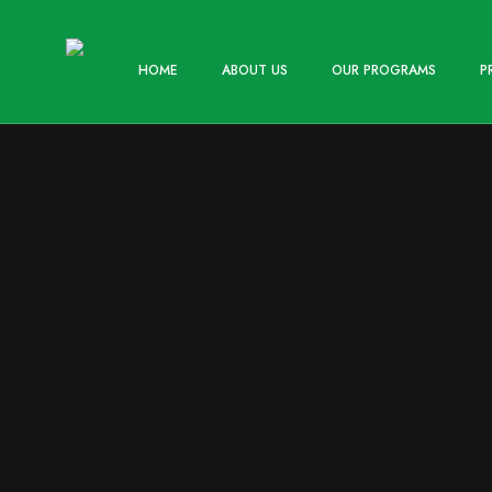
HOME
ABOUT US
OUR PROGRAMS
P