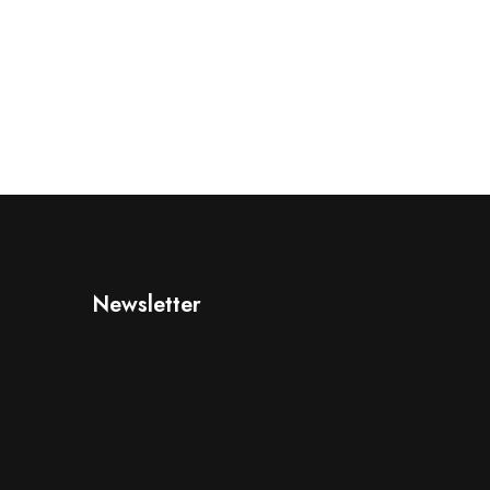
Newsletter
d